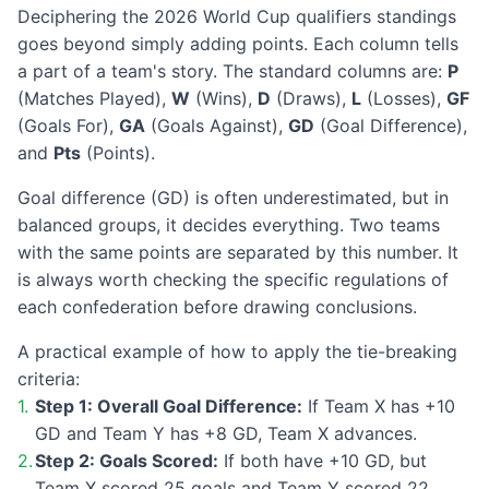
Deciphering the 2026 World Cup qualifiers standings
goes beyond simply adding points. Each column tells
a part of a team's story. The standard columns are:
P
(Matches Played),
W
(Wins),
D
(Draws),
L
(Losses),
GF
(Goals For),
GA
(Goals Against),
GD
(Goal Difference),
and
Pts
(Points).
Goal difference (GD) is often underestimated, but in
balanced groups, it decides everything. Two teams
with the same points are separated by this number. It
is always worth checking the specific regulations of
each confederation before drawing conclusions.
A practical example of how to apply the tie-breaking
criteria:
Step 1: Overall Goal Difference:
If Team X has +10
GD and Team Y has +8 GD, Team X advances.
Step 2: Goals Scored:
If both have +10 GD, but
Team X scored 25 goals and Team Y scored 22,