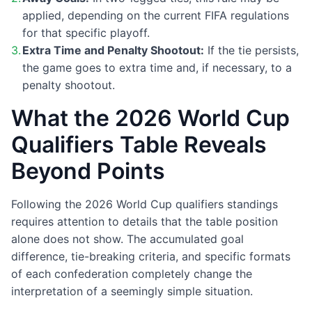
applied, depending on the current FIFA regulations
for that specific playoff.
Extra Time and Penalty Shootout:
If the tie persists,
the game goes to extra time and, if necessary, to a
penalty shootout.
What the 2026 World Cup
Qualifiers Table Reveals
Beyond Points
Following the 2026 World Cup qualifiers standings
requires attention to details that the table position
alone does not show. The accumulated goal
difference, tie-breaking criteria, and specific formats
of each confederation completely change the
interpretation of a seemingly simple situation.