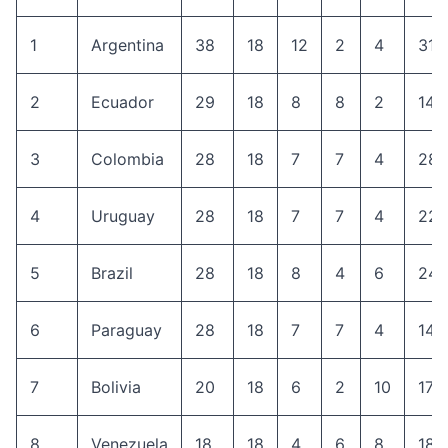
1
Argentina
38
18
12
2
4
31
2
Ecuador
29
18
8
8
2
14
3
Colombia
28
18
7
7
4
28
4
Uruguay
28
18
7
7
4
22
5
Brazil
28
18
8
4
6
24
6
Paraguay
28
18
7
7
4
14
7
Bolivia
20
18
6
2
10
17
8
Venezuela
18
18
4
6
8
18