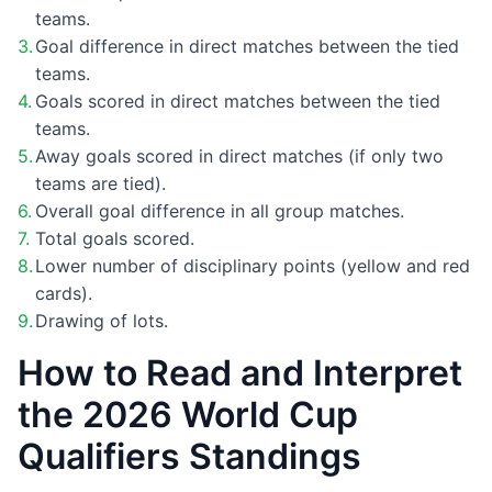
teams.
Goal difference in direct matches between the tied
teams.
Goals scored in direct matches between the tied
teams.
Away goals scored in direct matches (if only two
teams are tied).
Overall goal difference in all group matches.
Total goals scored.
Lower number of disciplinary points (yellow and red
cards).
Drawing of lots.
How to Read and Interpret
the 2026 World Cup
Qualifiers Standings