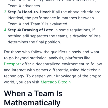
Team X advances.
Step 3: Head-to-Head:
If all the above criteria are
identical, the performance in matches between
Team X and Team Y is evaluated.
Step 4: Drawing of Lots:
In some regulations, if
nothing still separates the teams, a drawing of lots
determines the final position.
For those who follow the qualifiers closely and want
to go beyond statistical analysis, platforms like
Dexsport
offer a decentralized environment to follow
and interact with games differently, using blockchain
technology. To deepen your knowledge of the crypto
world, you can visit
Mercado Bitcoin
.
When a Team Is
Mathematically