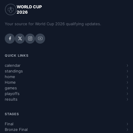
WORLD CUP
2026
Your source for World Cup 2026 qualifying updates.
QUICK LINKS
calendar
standings
home
Home
games
playoffs
results
STAGES
Final
Bronze Final