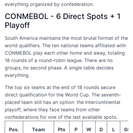
everything organized by confederation.
CONMEBOL - 6 Direct Spots + 1
Playoff
South America maintains the most brutal format of the
world qualifiers. The ten national teams affiliated with
CONMEBOL play each other home and away, totaling
18 rounds of a round-robin league. There are no
groups, no second phase. A single table decides
everything.
The top six teams at the end of 18 rounds secure
direct qualification for the World Cup. The seventh-
placed team still has an option: the intercontinental
playoff, where they face teams from other
confederations for one of the last available spots.
Pos.
Team
Pts
P
W
D
L
GF