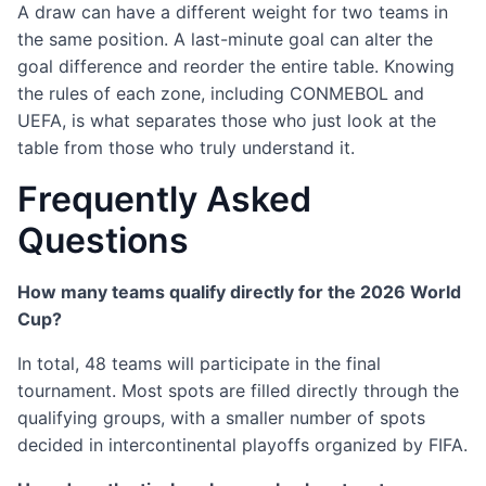
A draw can have a different weight for two teams in
the same position. A last-minute goal can alter the
goal difference and reorder the entire table. Knowing
the rules of each zone, including CONMEBOL and
UEFA, is what separates those who just look at the
table from those who truly understand it.
Frequently Asked
Questions
How many teams qualify directly for the 2026 World
Cup?
In total, 48 teams will participate in the final
tournament. Most spots are filled directly through the
qualifying groups, with a smaller number of spots
decided in intercontinental playoffs organized by FIFA.