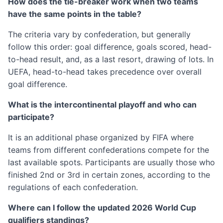
How does the tie-breaker work when two teams
have the same points in the table?
The criteria vary by confederation, but generally
follow this order: goal difference, goals scored, head-
to-head result, and, as a last resort, drawing of lots. In
UEFA, head-to-head takes precedence over overall
goal difference.
What is the intercontinental playoff and who can
participate?
It is an additional phase organized by FIFA where
teams from different confederations compete for the
last available spots. Participants are usually those who
finished 2nd or 3rd in certain zones, according to the
regulations of each confederation.
Where can I follow the updated 2026 World Cup
qualifiers standings?