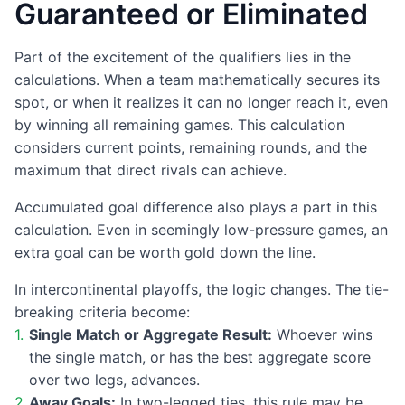
Guaranteed or Eliminated
Part of the excitement of the qualifiers lies in the
calculations. When a team mathematically secures its
spot, or when it realizes it can no longer reach it, even
by winning all remaining games. This calculation
considers current points, remaining rounds, and the
maximum that direct rivals can achieve.
Accumulated goal difference also plays a part in this
calculation. Even in seemingly low-pressure games, an
extra goal can be worth gold down the line.
In intercontinental playoffs, the logic changes. The tie-
breaking criteria become:
Single Match or Aggregate Result:
Whoever wins
the single match, or has the best aggregate score
over two legs, advances.
Away Goals:
In two-legged ties, this rule may be