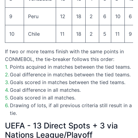
9
Peru
12
18
2
6
10
6
10
Chile
11
18
2
5
11
9
If two or more teams finish with the same points in
CONMEBOL, the tie-breaker follows this order:
Points acquired in matches between the tied teams.
Goal difference in matches between the tied teams.
Goals scored in matches between the tied teams.
Goal difference in all matches.
Goals scored in all matches.
Drawing of lots, if all previous criteria still result in a
tie.
UEFA - 13 Direct Spots + 3 via
Nations League/Playoff