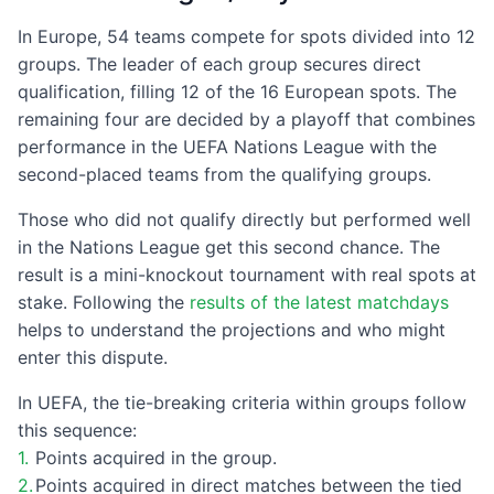
In Europe, 54 teams compete for spots divided into 12
groups. The leader of each group secures direct
qualification, filling 12 of the 16 European spots. The
remaining four are decided by a playoff that combines
performance in the UEFA Nations League with the
second-placed teams from the qualifying groups.
Those who did not qualify directly but performed well
in the Nations League get this second chance. The
result is a mini-knockout tournament with real spots at
stake. Following the
results of the latest matchdays
helps to understand the projections and who might
enter this dispute.
In UEFA, the tie-breaking criteria within groups follow
this sequence:
Points acquired in the group.
Points acquired in direct matches between the tied