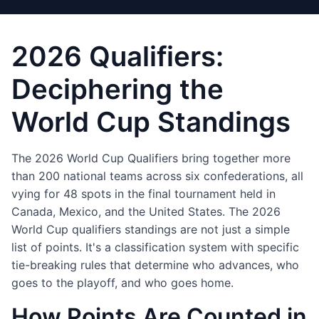
2026 Qualifiers:
Deciphering the
World Cup Standings
The 2026 World Cup Qualifiers bring together more
than 200 national teams across six confederations, all
vying for 48 spots in the final tournament held in
Canada, Mexico, and the United States. The 2026
World Cup qualifiers standings are not just a simple
list of points. It's a classification system with specific
tie-breaking rules that determine who advances, who
goes to the playoff, and who goes home.
How Points Are Counted in