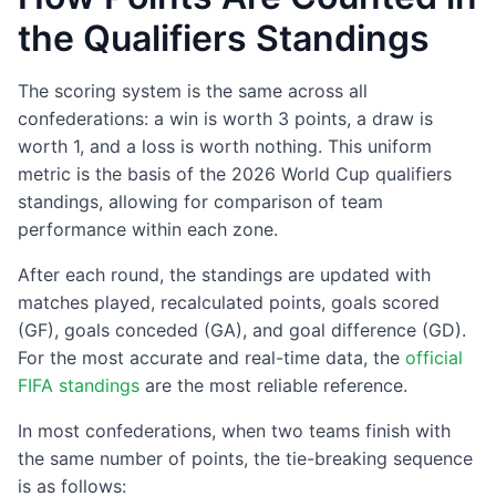
the Qualifiers Standings
The scoring system is the same across all
confederations: a win is worth 3 points, a draw is
worth 1, and a loss is worth nothing. This uniform
metric is the basis of the 2026 World Cup qualifiers
standings, allowing for comparison of team
performance within each zone.
After each round, the standings are updated with
matches played, recalculated points, goals scored
(GF), goals conceded (GA), and goal difference (GD).
For the most accurate and real-time data, the
official
FIFA standings
are the most reliable reference.
In most confederations, when two teams finish with
the same number of points, the tie-breaking sequence
is as follows: