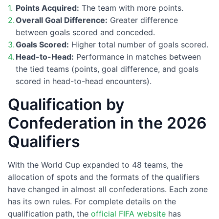
Points Acquired:
The team with more points.
Overall Goal Difference:
Greater difference
between goals scored and conceded.
Goals Scored:
Higher total number of goals scored.
Head-to-Head:
Performance in matches between
the tied teams (points, goal difference, and goals
scored in head-to-head encounters).
Qualification by
Confederation in the 2026
Qualifiers
With the World Cup expanded to 48 teams, the
allocation of spots and the formats of the qualifiers
have changed in almost all confederations. Each zone
has its own rules. For complete details on the
qualification path, the
official FIFA website
has