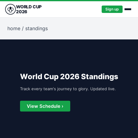
WORLD CUP
Sign up
2026
home
/
standings
World Cup 2026 Standings
Track every team's journey to glory. Updated live.
View Schedule ›