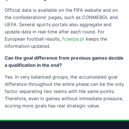
Official data is available on the FIFA website and on
the confederations' pages, such as CONMEBOL and
UEFA. Several sports portals also aggregate and
update data in real-time after each round. For
European football results,
fcserpa.pt
keeps the
information updated.
Can the goal difference from previous games decide
a qualification in the end?
Yes. In very balanced groups, the accumulated goal
difference throughout the entire phase can be the only
factor separating two teams with the same points.
Therefore, even in games without immediate pressure,
scoring more goals has real strategic value.