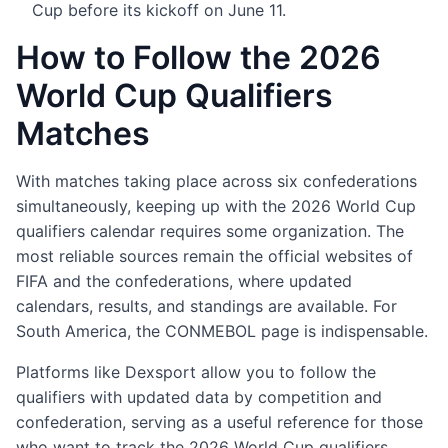
Cup before its kickoff on June 11.
How to Follow the 2026
World Cup Qualifiers
Matches
With matches taking place across six confederations
simultaneously, keeping up with the 2026 World Cup
qualifiers calendar requires some organization. The
most reliable sources remain the official websites of
FIFA and the confederations, where updated
calendars, results, and standings are available. For
South America, the CONMEBOL page is indispensable.
Platforms like Dexsport allow you to follow the
qualifiers with updated data by competition and
confederation, serving as a useful reference for those
who want to track the 2026 World Cup qualifiers