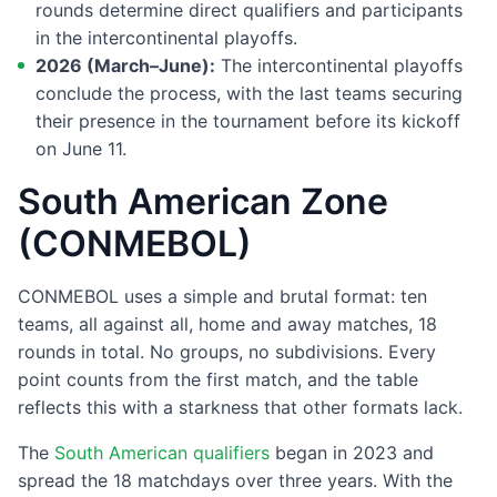
rounds determine direct qualifiers and participants
in the intercontinental playoffs.
2026 (March–June):
The intercontinental playoffs
conclude the process, with the last teams securing
their presence in the tournament before its kickoff
on June 11.
South American Zone
(CONMEBOL)
CONMEBOL uses a simple and brutal format: ten
teams, all against all, home and away matches, 18
rounds in total. No groups, no subdivisions. Every
point counts from the first match, and the table
reflects this with a starkness that other formats lack.
The
South American qualifiers
began in 2023 and
spread the 18 matchdays over three years. With the