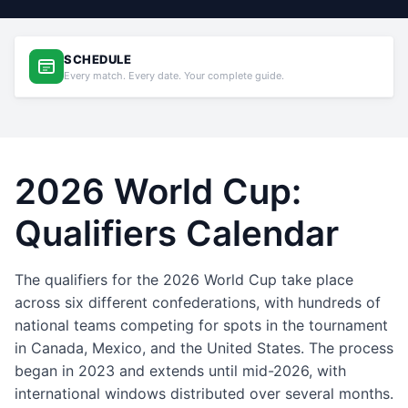
SCHEDULE
Every match. Every date. Your complete guide.
2026 World Cup:
Qualifiers Calendar
The qualifiers for the 2026 World Cup take place
across six different confederations, with hundreds of
national teams competing for spots in the tournament
in Canada, Mexico, and the United States. The process
began in 2023 and extends until mid-2026, with
international windows distributed over several months.