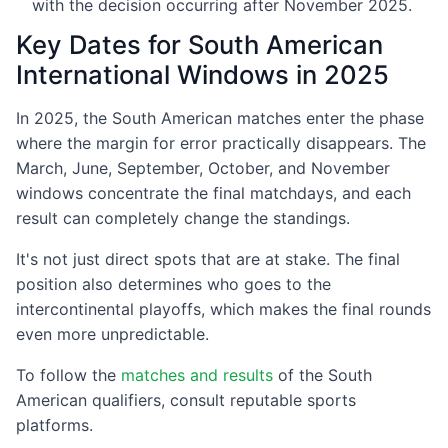
with the decision occurring after November 2025.
Key Dates for South American
International Windows in 2025
In 2025, the South American matches enter the phase
where the margin for error practically disappears. The
March, June, September, October, and November
windows concentrate the final matchdays, and each
result can completely change the standings.
It's not just direct spots that are at stake. The final
position also determines who goes to the
intercontinental playoffs, which makes the final rounds
even more unpredictable.
To follow the
matches and results
of the South
American qualifiers, consult reputable sports
platforms.