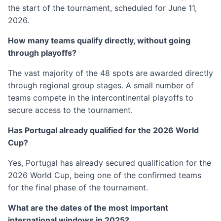
the start of the tournament, scheduled for June 11,
2026.
How many teams qualify directly, without going
through playoffs?
The vast majority of the 48 spots are awarded directly
through regional group stages. A small number of
teams compete in the intercontinental playoffs to
secure access to the tournament.
Has Portugal already qualified for the 2026 World
Cup?
Yes, Portugal has already secured qualification for the
2026 World Cup, being one of the confirmed teams
for the final phase of the tournament.
What are the dates of the most important
international windows in 2025?