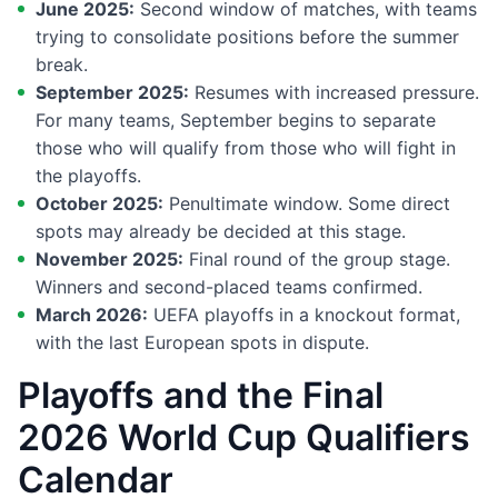
June 2025:
Second window of matches, with teams
trying to consolidate positions before the summer
break.
September 2025:
Resumes with increased pressure.
For many teams, September begins to separate
those who will qualify from those who will fight in
the playoffs.
October 2025:
Penultimate window. Some direct
spots may already be decided at this stage.
November 2025:
Final round of the group stage.
Winners and second-placed teams confirmed.
March 2026:
UEFA playoffs in a knockout format,
with the last European spots in dispute.
Playoffs and the Final
2026 World Cup Qualifiers
Calendar