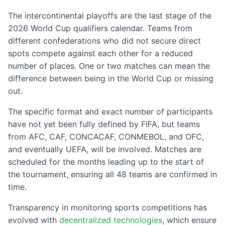
The intercontinental playoffs are the last stage of the
2026 World Cup qualifiers calendar. Teams from
different confederations who did not secure direct
spots compete against each other for a reduced
number of places. One or two matches can mean the
difference between being in the World Cup or missing
out.
The specific format and exact number of participants
have not yet been fully defined by FIFA, but teams
from AFC, CAF, CONCACAF, CONMEBOL, and OFC,
and eventually UEFA, will be involved. Matches are
scheduled for the months leading up to the start of
the tournament, ensuring all 48 teams are confirmed in
time.
Transparency in monitoring sports competitions has
evolved with
decentralized technologies
, which ensure