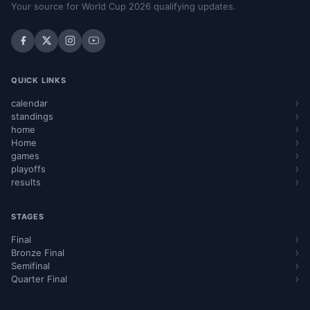
Your source for World Cup 2026 qualifying updates.
QUICK LINKS
calendar
standings
home
Home
games
playoffs
results
STAGES
Final
Bronze Final
Semifinal
Quarter Final