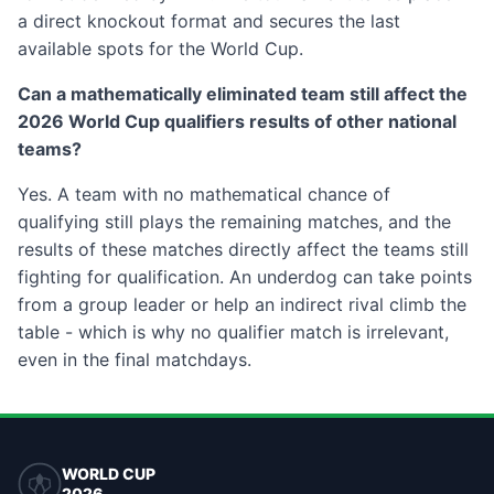
a direct knockout format and secures the last
available spots for the World Cup.
Can a mathematically eliminated team still affect the
2026 World Cup qualifiers results of other national
teams?
Yes. A team with no mathematical chance of
qualifying still plays the remaining matches, and the
results of these matches directly affect the teams still
fighting for qualification. An underdog can take points
from a group leader or help an indirect rival climb the
table - which is why no qualifier match is irrelevant,
even in the final matchdays.
WORLD CUP
2026