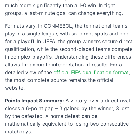
much more significantly than a 1-0 win. In tight
groups, a last-minute goal can change everything.
Formats vary. In CONMEBOL, the ten national teams
play in a single league, with six direct spots and one
for a playoff. In UEFA, the group winners secure direct
qualification, while the second-placed teams compete
in complex playoffs. Understanding these differences
allows for accurate interpretation of results. For a
detailed view of the
official FIFA qualification format
,
the most complete source remains the official
website.
Points Impact Summary:
A victory over a direct rival
closes a 6-point gap – 3 gained by the winner, 3 lost
by the defeated. A home defeat can be
mathematically equivalent to losing two consecutive
matchdays.