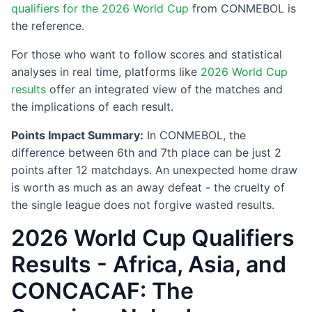
qualifiers for the 2026 World Cup
from CONMEBOL is
the reference.
For those who want to follow scores and statistical
analyses in real time, platforms like
2026 World Cup
results
offer an integrated view of the matches and
the implications of each result.
Points Impact Summary:
In CONMEBOL, the
difference between 6th and 7th place can be just 2
points after 12 matchdays. An unexpected home draw
is worth as much as an away defeat - the cruelty of
the single league does not forgive wasted results.
2026 World Cup Qualifiers
Results - Africa, Asia, and
CONCACAF: The