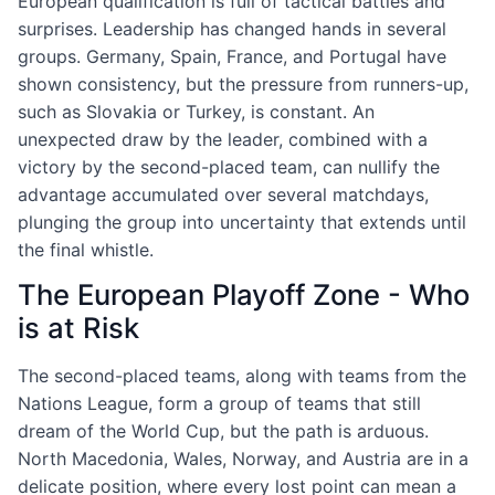
European qualification is full of tactical battles and
surprises. Leadership has changed hands in several
groups. Germany, Spain, France, and Portugal have
shown consistency, but the pressure from runners-up,
such as Slovakia or Turkey, is constant. An
unexpected draw by the leader, combined with a
victory by the second-placed team, can nullify the
advantage accumulated over several matchdays,
plunging the group into uncertainty that extends until
the final whistle.
The European Playoff Zone - Who
is at Risk
The second-placed teams, along with teams from the
Nations League, form a group of teams that still
dream of the World Cup, but the path is arduous.
North Macedonia, Wales, Norway, and Austria are in a
delicate position, where every lost point can mean a