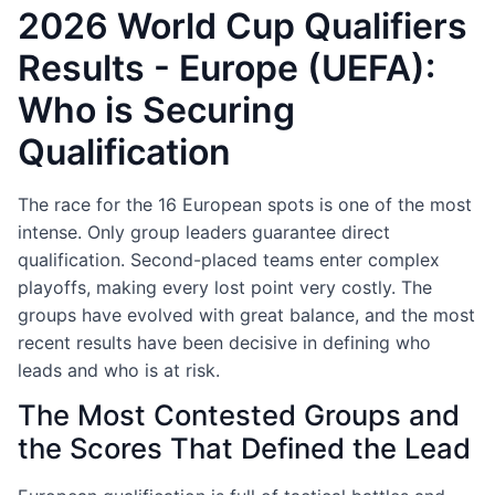
2026 World Cup Qualifiers
Results - Europe (UEFA):
Who is Securing
Qualification
The race for the 16 European spots is one of the most
intense. Only group leaders guarantee direct
qualification. Second-placed teams enter complex
playoffs, making every lost point very costly. The
groups have evolved with great balance, and the most
recent results have been decisive in defining who
leads and who is at risk.
The Most Contested Groups and
the Scores That Defined the Lead