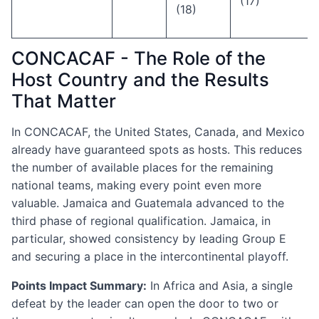
(17)
(18)
CONCACAF - The Role of the
Host Country and the Results
That Matter
In CONCACAF, the United States, Canada, and Mexico
already have guaranteed spots as hosts. This reduces
the number of available places for the remaining
national teams, making every point even more
valuable. Jamaica and Guatemala advanced to the
third phase of regional qualification. Jamaica, in
particular, showed consistency by leading Group E
and securing a place in the intercontinental playoff.
Points Impact Summary:
In Africa and Asia, a single
defeat by the leader can open the door to two or