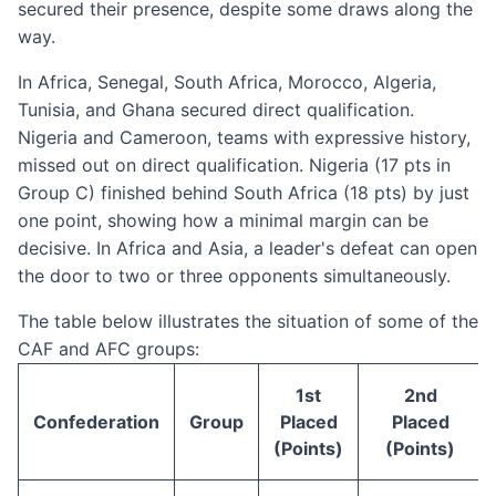
secured their presence, despite some draws along the
way.
In Africa, Senegal, South Africa, Morocco, Algeria,
Tunisia, and Ghana secured direct qualification.
Nigeria and Cameroon, teams with expressive history,
missed out on direct qualification. Nigeria (17 pts in
Group C) finished behind South Africa (18 pts) by just
one point, showing how a minimal margin can be
decisive. In Africa and Asia, a leader's defeat can open
the door to two or three opponents simultaneously.
The table below illustrates the situation of some of the
CAF and AFC groups:
1st
2nd
Confederation
Group
Placed
Placed
(Points)
(Points)