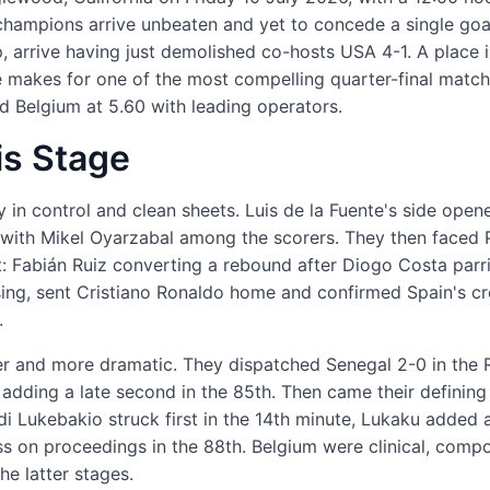
hampions arrive unbeaten and yet to concede a single goa
arrive having just demolished co-hosts USA 4-1. A place in 
e makes for one of the most compelling quarter-final match
nd Belgium at 5.60 with leading operators.
s Stage
dy in control and clean sheets. Luis de la Fuente's side op
with Mikel Oyarzabal among the scorers. They then faced Po
 Fabián Ruiz converting a rebound after Diogo Costa parrie
ing, sent Cristiano Ronaldo home and confirmed Spain's cre
.
ier and more dramatic. They dispatched Senegal 2-0 in the
adding a late second in the 85th. Then came their defining
di Lukebakio struck first in the 14th minute, Lukaku adde
oss on proceedings in the 88th. Belgium were clinical, comp
he latter stages.