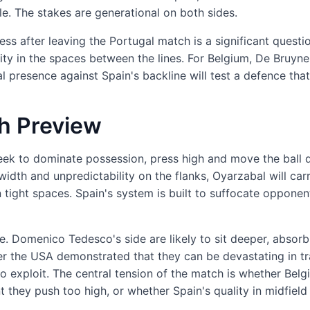
e. The stakes are generational on both sides.
ss after leaving the Portugal match is a significant questio
ity in the spaces between the lines. For Belgium, De Bruyne'
l presence against Spain's backline will test a defence that
h Preview
l seek to dominate possession, press high and move the ball 
idth and unpredictability on the flanks, Oyarzabal will carr
n tight spaces. Spain's system is built to suffocate oppone
e. Domenico Tedesco's side are likely to sit deeper, absor
r the USA demonstrated that they can be devastating in tran
to exploit. The central tension of the match is whether Bel
hey push too high, or whether Spain's quality in midfield