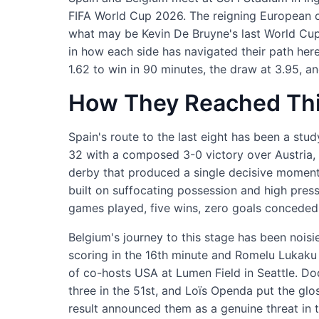
FIFA World Cup 2026. The reigning European c
what may be Kevin De Bruyne's last World Cup, 
in how each side has navigated their path her
1.62 to win in 90 minutes, the draw at 3.95, a
How They Reached Thi
Spain's route to the last eight has been a stu
32 with a composed 3-0 victory over Austria, 
derby that produced a single decisive moment:
built on suffocating possession and high press
games played, five wins, zero goals conceded
Belgium's journey to this stage has been nois
scoring in the 16th minute and Romelu Lukaku 
of co-hosts USA at Lumen Field in Seattle. Do
three in the 51st, and Loïs Openda put the gl
result announced them as a genuine threat in t