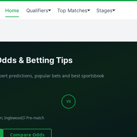
Home
Qualifiers
Top Matches
Stages
Odds & Betting Tips
pert predictions, popular bets and best sportsbook
VS
um, Inglewood
Pre-match
Compare Odds