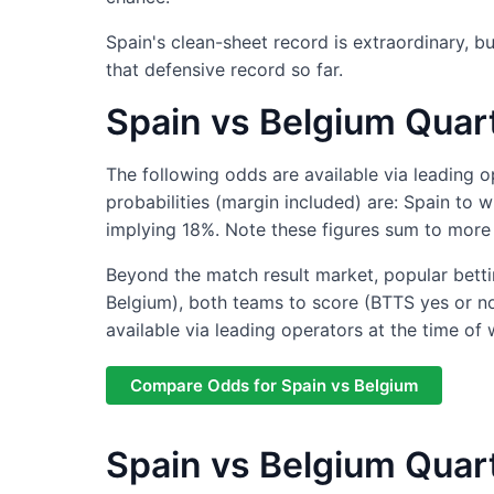
Spain's clean-sheet record is extraordinary, bu
that defensive record so far.
Spain vs Belgium Quar
The following odds are available via leading o
probabilities (margin included) are: Spain to 
implying 18%. Note these figures sum to more 
Beyond the match result market, popular betti
Belgium), both teams to score (BTTS yes or no)
available via leading operators at the time of w
Compare Odds for Spain vs Belgium
Spain vs Belgium Quart