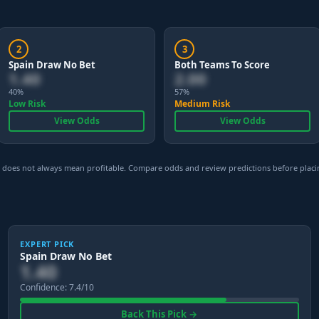
2
3
Spain Draw No Bet
Both Teams To Score
1.40
2.00
40%
57%
Low Risk
Medium Risk
View Odds
View Odds
 does not always mean profitable. Compare odds and review predictions before placin
EXPERT PICK
Spain Draw No Bet
1.40
Confidence: 7.4/10
Back This Pick →