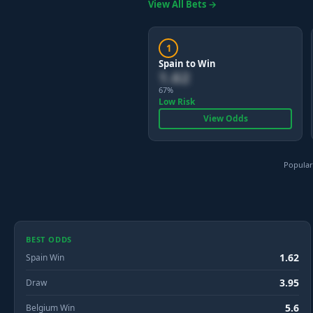
View All Bets →
1
Spain to Win
1.62
67%
Low Risk
View Odds
Popular
BEST ODDS
1.62
Spain Win
3.95
Draw
5.6
Belgium Win