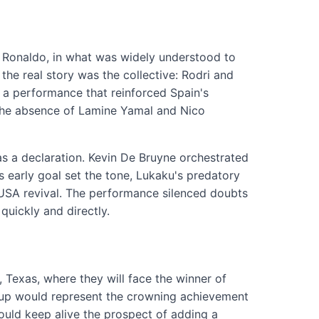
no Ronaldo, in what was widely understood to
the real story was the collective: Rodri and
 a performance that reinforced Spain's
n the absence of Lamine Yamal and Nico
was a declaration. Kevin De Bruyne orchestrated
 early goal set the tone, Lukaku's predatory
a USA revival. The performance silenced doubts
uickly and directly.
, Texas, where they will face the winner of
d Cup would represent the crowning achievement
would keep alive the prospect of adding a