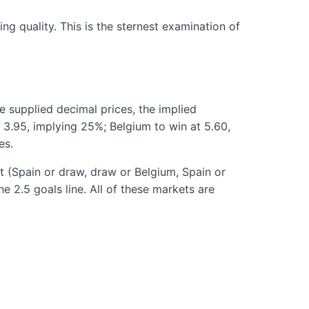
ng quality. This is the sternest examination of
e supplied decimal prices, the implied
t 3.95, implying 25%; Belgium to win at 5.60,
es.
t (Spain or draw, draw or Belgium, Spain or
e 2.5 goals line. All of these markets are