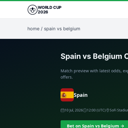
WORLD CUP
2026
home
/
spain vs belgium
Spain vs Belgium 
Match preview with latest odds, ex
offers.
Spain
10 Jul, 2026
12:00 (UTC)
SoFi Stadi
Bet on Spain vs Belgium →