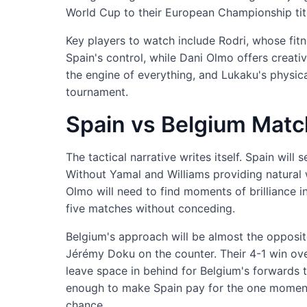
World Cup to their European Championship titl
Key players to watch include Rodri, whose fitne
Spain's control, while Dani Olmo offers creativ
the engine of everything, and Lukaku's physica
tournament.
Spain vs Belgium Matc
The tactical narrative writes itself. Spain wil
Without Yamal and Williams providing natural w
Olmo will need to find moments of brilliance i
five matches without conceding.
Belgium's approach will be almost the opposit
Jérémy Doku on the counter. Their 4-1 win ove
leave space in behind for Belgium's forwards 
enough to make Spain pay for the one moment t
chance.