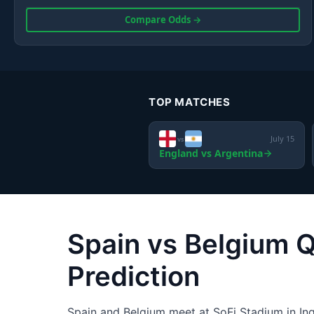
Compare Odds →
TOP MATCHES
July 15
vs
England vs Argentina
Spain vs Belgium Q
Prediction
Spain and Belgium meet at SoFi Stadium in Ingl