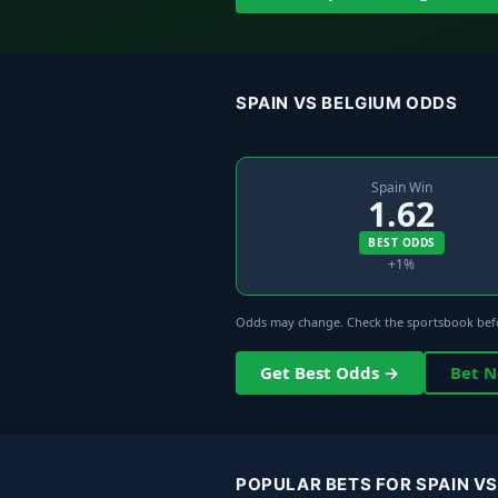
SPAIN VS BELGIUM ODDS
Spain Win
1.62
BEST ODDS
+1%
Odds may change. Check the sportsbook befo
Get Best Odds →
Bet 
POPULAR BETS FOR SPAIN V