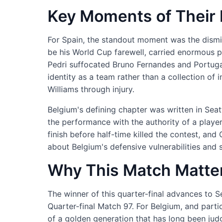
Key Moments of Their
For Spain, the standout moment was the dismis
be his World Cup farewell, carried enormous ps
Pedri suffocated Bruno Fernandes and Portugal
identity as a team rather than a collection o
Williams through injury.
Belgium's defining chapter was written in Seat
the performance with the authority of a playe
finish before half-time killed the contest, an
about Belgium's defensive vulnerabilities and
Why This Match Matte
The winner of this quarter-final advances to S
Quarter-final Match 97. For Belgium, and part
of a golden generation that has long been judg