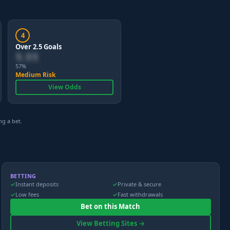
4
Over 2.5 Goals
1.11
57%
Medium Risk
View Odds
g a bet.
BETTING
Instant deposits
Private & secure
Low fees
Fast withdrawals
Bet on this Match
View Betting Sites →