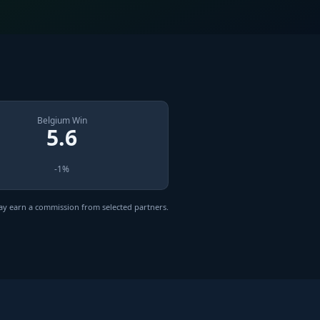
Belgium Win
5.6
-1%
y earn a commission from selected partners.