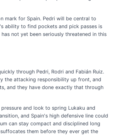
n mark for Spain. Pedri will be central to
s ability to find pockets and pick passes is
 has not yet been seriously threatened in this
quickly through Pedri, Rodri and Fabián Ruiz.
y the attacking responsibility up front, and
nts, and they have done exactly that through
b pressure and look to spring Lukaku and
sition, and Spain's high defensive line could
gium can stay compact and disciplined long
 suffocates them before they ever get the