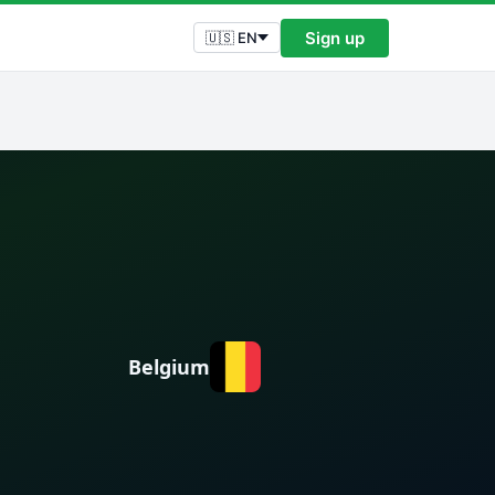
Sign up
🇺🇸 EN
Belgium