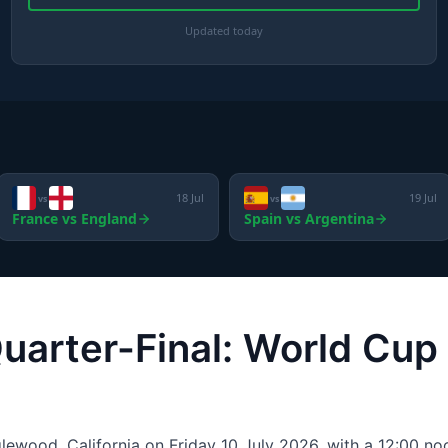
Updated today
18 Jul
19 Jul
vs
vs
France vs England
Spain vs Argentina
uarter-Final: World Cu
ewood, California on Friday 10 July 2026, with a 12:00 noo