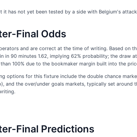
t it has not yet been tested by a side with Belgium's attacki
ter-Final Odds
perators and are correct at the time of writing. Based on th
win in 90 minutes 1.62, implying 62% probability; the draw a
than 100% due to the bookmaker margin built into the pric
ng options for this fixture include the double chance marke
, and the over/under goals markets, typically set around th
riting.
er-Final Predictions