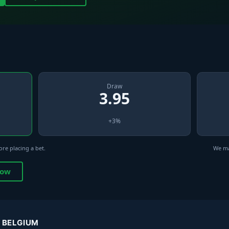
Draw
3.95
+3%
re placing a bet.
We ma
Now
S BELGIUM