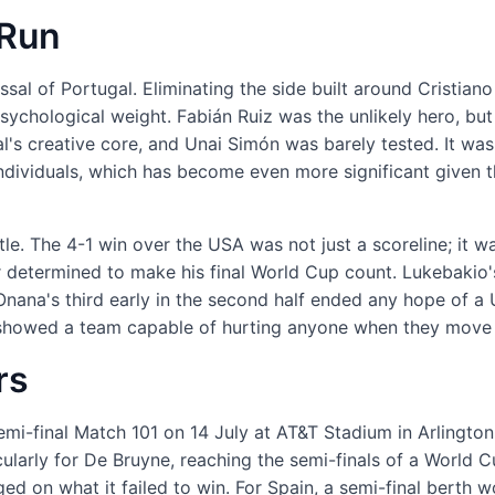
 Run
sal of Portugal. Eliminating the side built around Cristia
ychological weight. Fabián Ruiz was the unlikely hero, but 
's creative core, and Unai Simón was barely tested. It was
f individuals, which has become even more significant give
tle. The 4-1 win over the USA was not just a scoreline; it 
r determined to make his final World Cup count. Lukebakio's
d Onana's third early in the second half ended any hope of 
 showed a team capable of hurting anyone when they move q
rs
emi-final Match 101 on 14 July at AT&T Stadium in Arlington
icularly for De Bruyne, reaching the semi-finals of a Worl
ed on what it failed to win. For Spain, a semi-final berth 