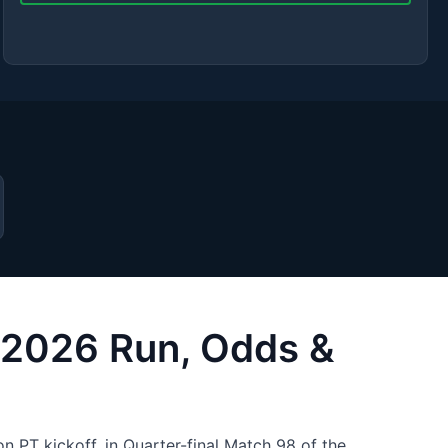
p 2026 Run, Odds &
n PT kickoff, in Quarter-final Match 98 of the