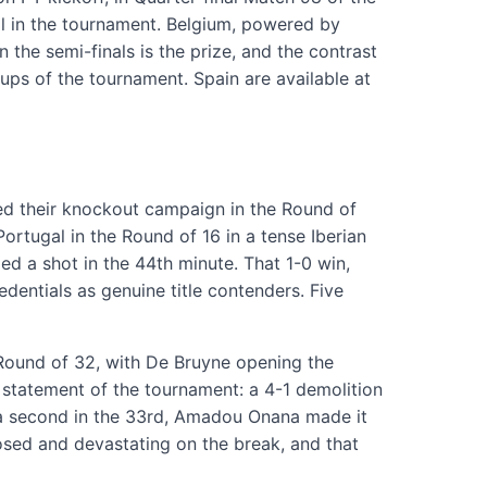
l in the tournament. Belgium, powered by
the semi-finals is the prize, and the contrast
ups of the tournament. Spain are available at
ened their knockout campaign in the Round of
rtugal in the Round of 16 in a tense Iberian
d a shot in the 44th minute. That 1-0 win,
dentials as genuine title contenders. Five
 Round of 32, with De Bruyne opening the
 statement of the tournament: a 4-1 demolition
d a second in the 33rd, Amadou Onana made it
osed and devastating on the break, and that